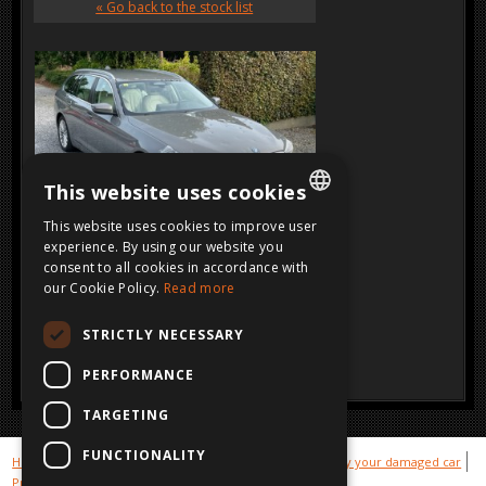
« Go back to the stock list
This website uses cookies
This website uses cookies to improve user
DUTCH
experience. By using our website you
consent to all cookies in accordance with
SOLD
FRENCH
Click on the image for a larger view
our Cookie Policy.
Read more
ENGLISH
STRICTLY NECESSARY
GERMAN
PERFORMANCE
TARGETING
FUNCTIONALITY
Hot cars
Gallery sold cars
Stock damaged cars
We buy your damaged car
Privacy
Disclaimer