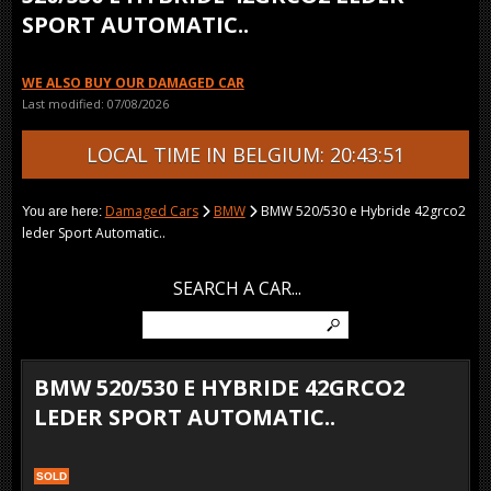
SPORT AUTOMATIC..
WE ALSO BUY OUR DAMAGED CAR
Last modified: 07/08/2026
LOCAL TIME IN BELGIUM: 20:43:51
Damaged Cars
BMW
BMW 520/530 e Hybride 42grco2
You are here:
leder Sport Automatic..
SEARCH A CAR...
BMW 520/530 E HYBRIDE 42GRCO2
LEDER SPORT AUTOMATIC..
SOLD