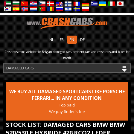
NL
FR
EN
DE
Crashcars.com: Website for Belgian damaged cars, accident cars and crash cars and bikes for
repair
WE BUY ALL DAMAGED SPORTCARS LIKE PORSCHE
FERRARI... IN ANY CONDITION
Top paid
We pay finder's fee
STOCK LIST: DAMAGED CARS BMW BMW
520/530 E HYBRIDE 42GRCO2 LEDER