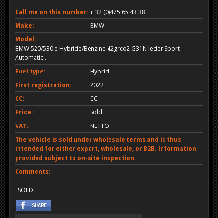
Call me on this number:
+ 32 (0)475 65 43 38
Make:
BMW
Model:
BMW 520/530 e Hybride/Benzine 42grco2 G31N leder Sport
Automatic..
Fuel type:
Hybrid
First registration:
2022
CC:
CC
Price:
Sold
VAT:
NETTO
The vehicle is sold under wholesale terms and is thus
intended for either export, wholesale, or B2B. Information
provided subject to on-site inspection.
Comments:
SOLD