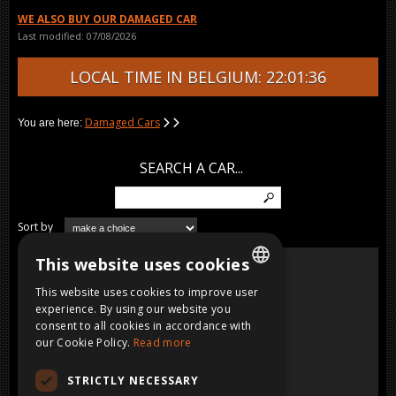
WE ALSO BUY OUR DAMAGED CAR
Last modified: 07/08/2026
LOCAL TIME IN BELGIUM: 22:01:36
Damaged Cars
You are here:
SEARCH A CAR...
Sort by
URACCO
This website uses cookies
MOVIE
Lamborghini
Benzine, CC, 1976
This website uses cookies to improve user
DUTCH
experience. By using our website you
consent to all cookies in accordance with
FRENCH
our Cookie Policy.
Read more
ENGLISH
STRICTLY NECESSARY
GERMAN