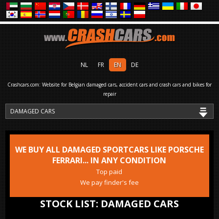
NL
FR
EN
DE
Crashcars.com: Website for Belgian damaged cars, accident cars and crash cars and bikes for
repair
WE BUY ALL DAMAGED SPORTCARS LIKE PORSCHE
FERRARI... IN ANY CONDITION
Top paid
We pay finder's fee
STOCK LIST: DAMAGED CARS