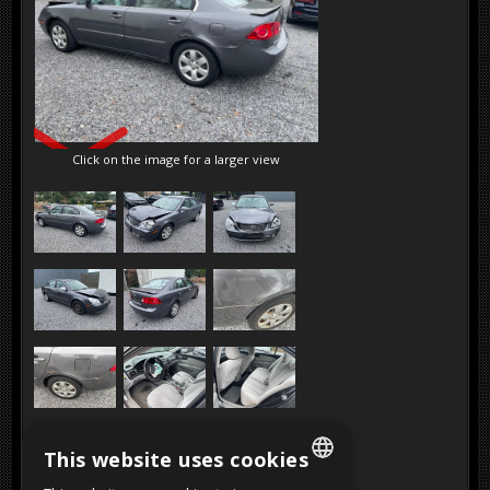
SOLD
Click on the image for a larger view
This website uses cookies