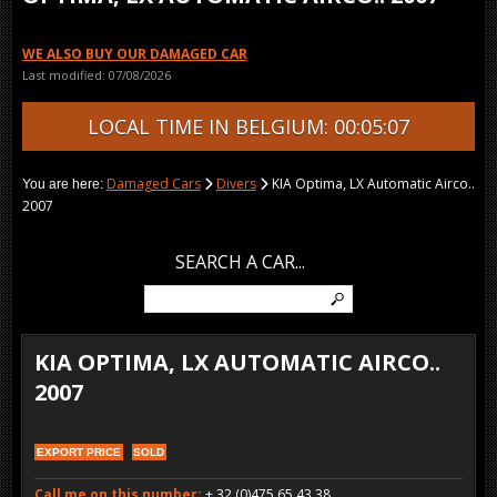
WE ALSO BUY OUR DAMAGED CAR
Last modified: 07/08/2026
LOCAL TIME IN BELGIUM: 00:05:07
Damaged Cars
Divers
KIA Optima, LX Automatic Airco..
You are here:
2007
SEARCH A CAR...
KIA OPTIMA, LX AUTOMATIC AIRCO..
2007
EXPORT PRICE
SOLD
Call me on this number:
+ 32 (0)475 65 43 38