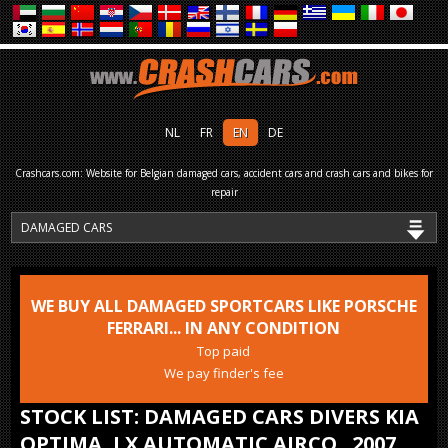
NL
FR
EN
DE
Crashcars.com: Website for Belgian damaged cars, accident cars and crash cars and bikes for
repair
WE BUY ALL DAMAGED SPORTCARS LIKE PORSCHE
FERRARI... IN ANY CONDITION
Top paid
We pay finder's fee
STOCK LIST: DAMAGED CARS DIVERS KIA
OPTIMA, LX AUTOMATIC AIRCO.. 2007