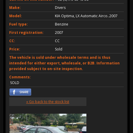
Make:
Divers
Model:
KIA Optima, LX Automatic Airco..2007
Fuel type:
Benzine
First registration:
2007
CC:
CC
Price:
Sold
The vehicle is sold under wholesale terms and is thus
intended for either export, wholesale, or B2B. Information
provided subject to on-site inspection.
Comments:
SOLD
« Go back to the stock list